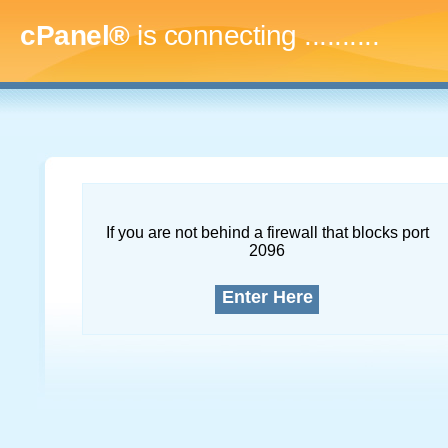
cPanel®
is connecting
.............
If you are not behind a firewall that blocks port
2096
Enter Here