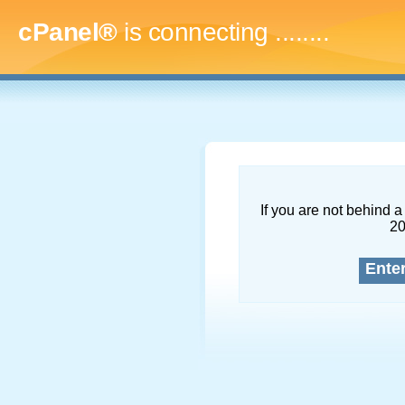
cPanel®
is connecting
..........
If you are not behind a 
2
Ente