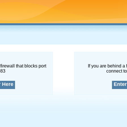
firewall that blocks port
If you are behind a 
083
connect to
r Here
Enter