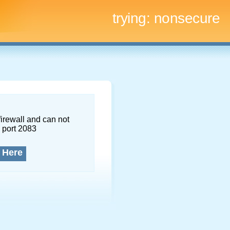
trying:
nonsecure
firewall and can not
 port 2083
 Here