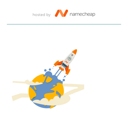
hosted by