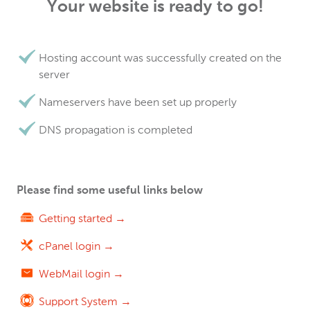
Your website is ready to go!
Hosting account was successfully created on the
server
Nameservers have been set up properly
DNS propagation is completed
Please find some useful links below
Getting started →
cPanel login →
WebMail login →
Support System →